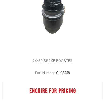
24/30 BRAKE BOOSTER
Part Number:
CJ08458
ENQUIRE FOR PRICING