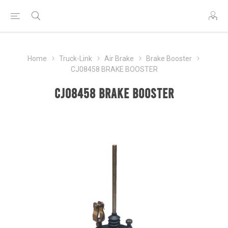
Home
Truck-Link
Air Brake
Brake Booster
CJ08458 BRAKE BOOSTER
CJ08458 BRAKE BOOSTER