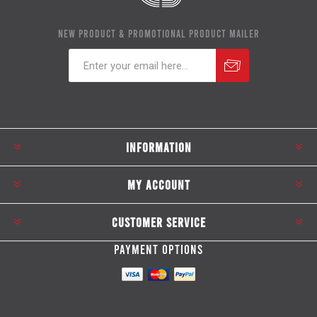
NEW PRODUCT & PROMOTIONAL PRODUCT MAILER
Subscribe
Unsubscribe
INFORMATION
MY ACCOUNT
CUSTOMER SERVICE
PAYMENT OPTIONS