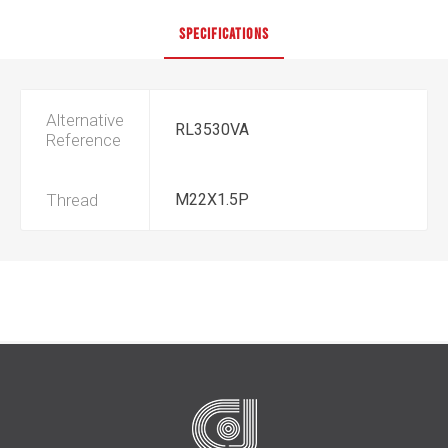
SPECIFICATIONS
Alternative
RL3530VA
Reference
Thread
M22X1.5P