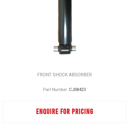
FRONT SHOCK ABSORBER
Part Number:
CJ08423
ENQUIRE FOR PRICING