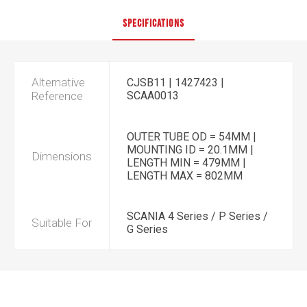
SPECIFICATIONS
Alternative
CJSB11 | 1427423 |
Reference
SCAA0013
OUTER TUBE OD = 54MM |
MOUNTING ID = 20.1MM |
Dimensions
LENGTH MIN = 479MM |
LENGTH MAX = 802MM
SCANIA 4 Series / P Series /
Suitable For
G Series