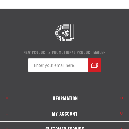
NEW PRODUCT & PROMOTIONAL PRODUCT MAILER
Subscribe
Unsubscribe
INFORMATION
MY ACCOUNT