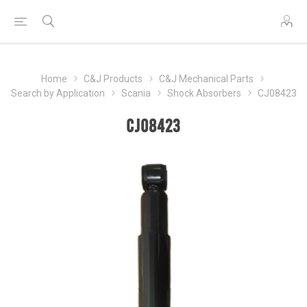
Home
C&J Products
C&J Mechanical Parts
Search by Application
Scania
Shock Absorbers
CJ08423
CJ08423