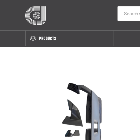
PRODUCTS