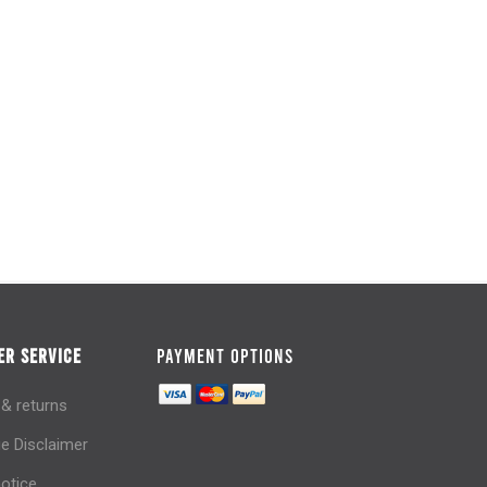
R SERVICE
PAYMENT OPTIONS
 & returns
e Disclaimer
notice