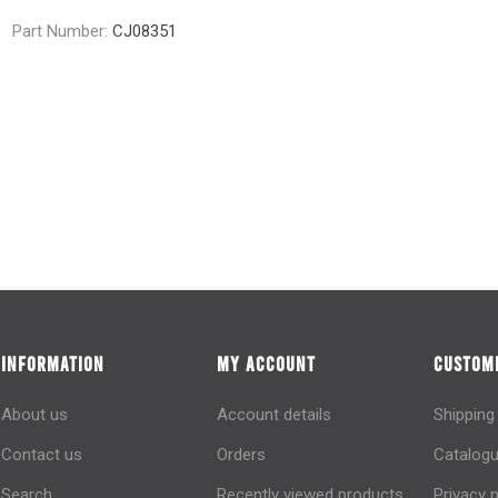
Part Number:
CJ08351
INFORMATION
MY ACCOUNT
CUSTOME
About us
Account details
Shipping
Contact us
Orders
Catalogu
Search
Recently viewed products
Privacy 