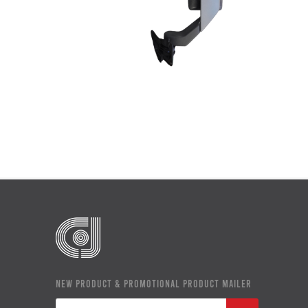
NEW PRODUCT & PROMOTIONAL PRODUCT MAILER