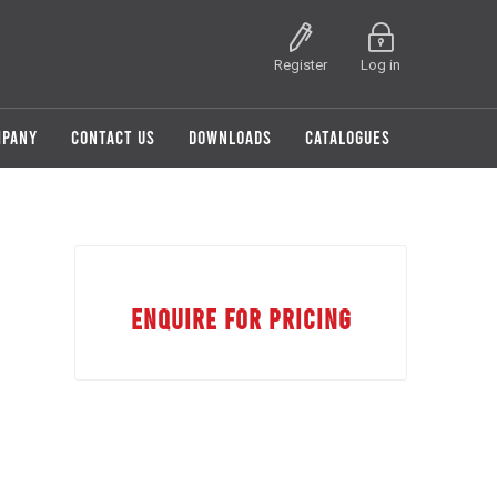
Register
Log in
MPANY
CONTACT US
DOWNLOADS
CATALOGUES
ENQUIRE FOR PRICING