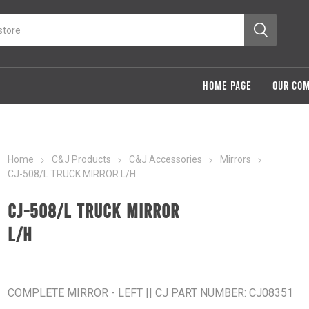
HOME PAGE
OUR CO
Home
C&J Products
C&J Accessories
Mirrors
CJ-508/L TRUCK MIRROR L/H
CJ-508/L TRUCK MIRROR
L/H
COMPLETE MIRROR - LEFT || CJ PART NUMBER: CJ08351