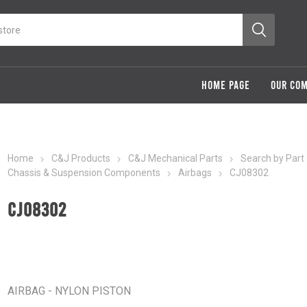
HOME PAGE
OUR CO
Home
C&J Products
C&J Mechanical Parts
Search by Part
Chassis & Suspension Components
Airbags
CJ08302
CJ08302
AIRBAG - NYLON PISTON