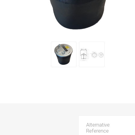
Alternative
Reference