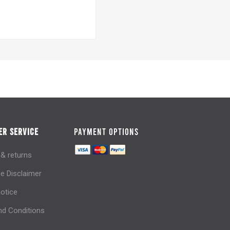
R SERVICE
PAYMENT OPTIONS
 & returns
e Disclaimer
notice
d Conditions