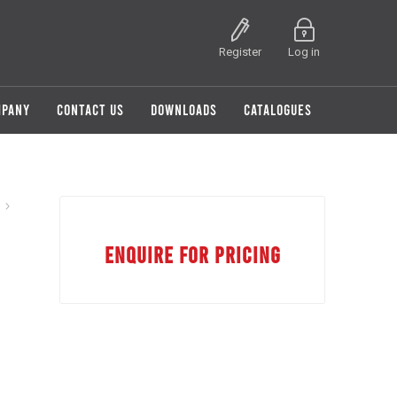
Register
Log in
MPANY
CONTACT US
DOWNLOADS
CATALOGUES
ENQUIRE FOR PRICING