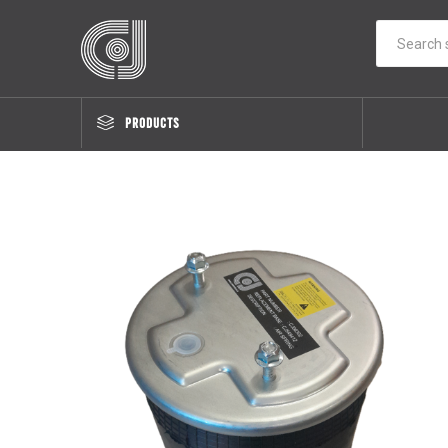
PRODUCTS