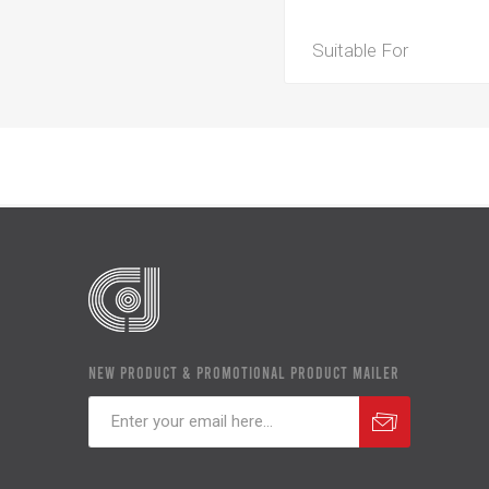
Suitable For
NEW PRODUCT & PROMOTIONAL PRODUCT MAILER
Subscribe
Unsubscribe