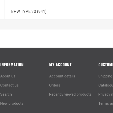
BPW TYPE 30 (941)
INFORMATION
MY ACCOUNT
CUSTOME
About us
Account details
Shipping
Contact us
Orders
Catalogu
Search
Recently viewed products
Privacy 
New products
Terms an