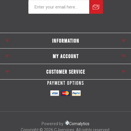
Subscribe
Unsubscribe
INFORMATION
MY ACCOUNT
CUSTOMER SERVICE
PAYMENT OPTIONS
Powered by
Comalytics
Copyright © 2026 CJservices. All rights reserved.