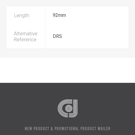
Length
92mm
Alternative
DRS
Reference
NEW PRODUCT & PROMOTIONAL PRODUCT MAILER