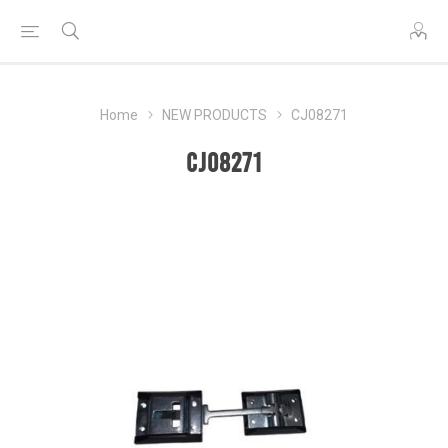
Home
NEW PRODUCTS
CJ08271
CJ08271