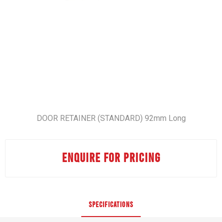
DOOR RETAINER (STANDARD) 92mm Long
ENQUIRE FOR PRICING
SPECIFICATIONS