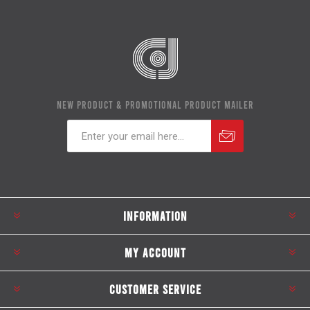
NEW PRODUCT & PROMOTIONAL PRODUCT MAILER
Subscribe
Unsubscribe
INFORMATION
MY ACCOUNT
CUSTOMER SERVICE