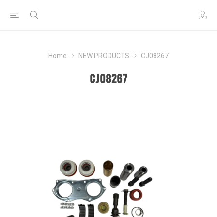
Home
NEW PRODUCTS
CJ08267
CJ08267