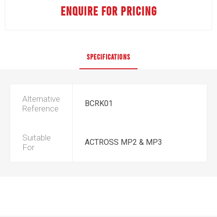
ENQUIRE FOR PRICING
SPECIFICATIONS
Alternative
BCRK01
Reference
Suitable
ACTROSS MP2 & MP3
For