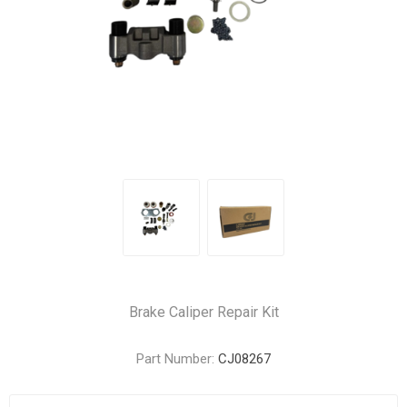
Brake Caliper Repair Kit
Part Number:
CJ08267