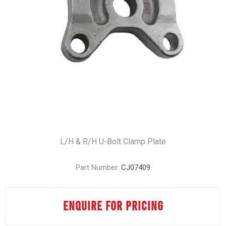
L/H & R/H U-Bolt Clamp Plate
Part Number:
CJ07409
ENQUIRE FOR PRICING