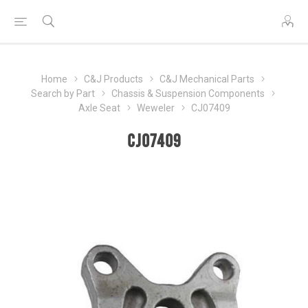
Home
C&J Products
C&J Mechanical Parts
Search by Part
Chassis & Suspension Components
Axle Seat
Weweler
CJ07409
CJ07409