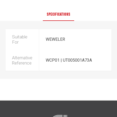
SPECIFICATIONS
Suitable
WEWELER
For
Alternative
WCP01 | UT005001A73A
Reference