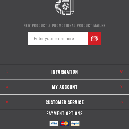
NEW PRODUCT & PROMOTIONAL PRODUCT MAILER
Subscribe
Unsubscribe
INFORMATION
MY ACCOUNT
CUSTOMER SERVICE
PAYMENT OPTIONS