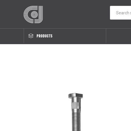
PRODUCTS