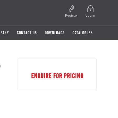
Register
Log in
MPANY
CONTACT US
DOWNLOADS
CATALOGUES
9
ENQUIRE FOR PRICING