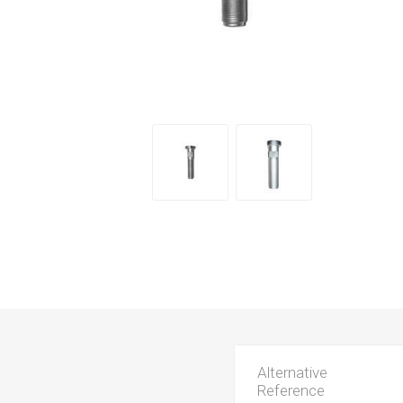
Alternative
Reference