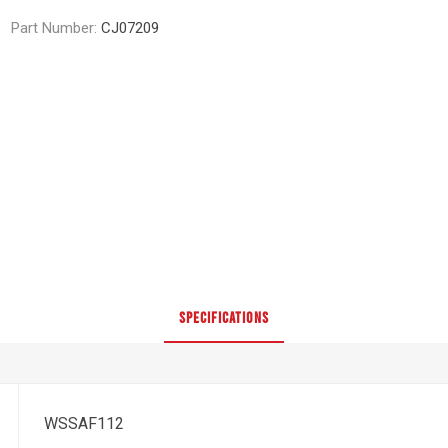
Part Number:
CJ07209
SPECIFICATIONS
WSSAF112