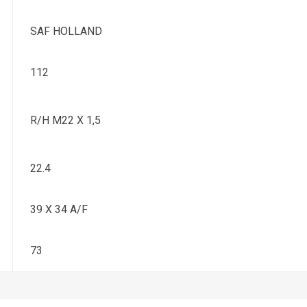
SAF HOLLAND
112
R/H M22 X 1,5
22.4
39 X 34 A/F
73