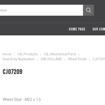
HOME PAGE
OUR CO
Home
C&J Products
C&J Mechanical Parts
Search by Application
SAF HOLLAND
Wheel Studs
CJ0720
CJ07209
Wheel Stud - M22 x 1.5