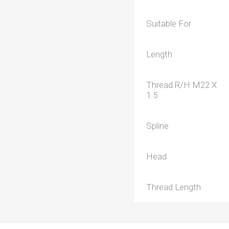
Suitable For
Length
Thread.R/H M22 X
1.5
Spline
Head
Thread Length