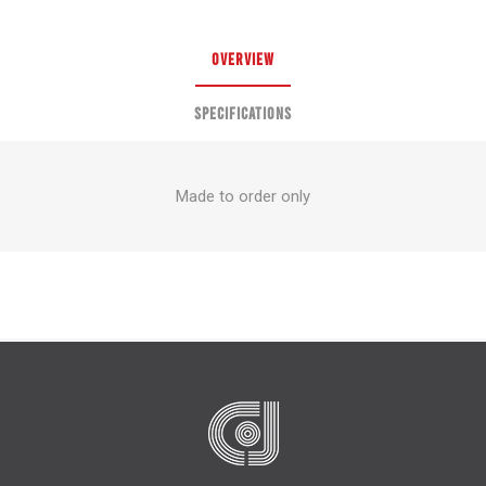
OVERVIEW
SPECIFICATIONS
Made to order only