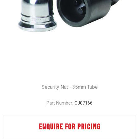
Security Nut - 35mm Tube
Part Number:
CJ07166
ENQUIRE FOR PRICING