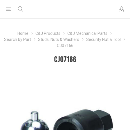
Home
C&J Products
C&J Mechanical Parts
Search by Part
Studs, Nuts & Washers
Security Nut & Tool
CJ07166
CJ07166