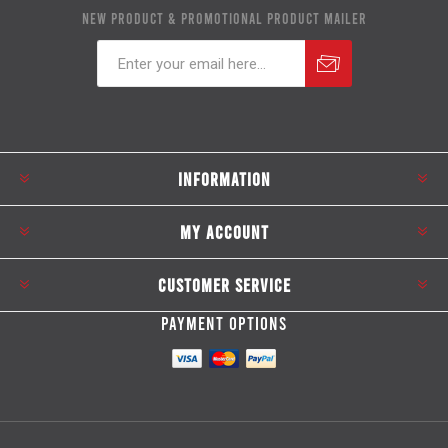
NEW PRODUCT & PROMOTIONAL PRODUCT MAILER
Subscribe
Unsubscribe
INFORMATION
MY ACCOUNT
CUSTOMER SERVICE
PAYMENT OPTIONS