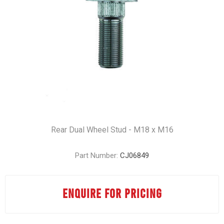
Rear Dual Wheel Stud - M18 x M16
Part Number:
CJ06849
ENQUIRE FOR PRICING