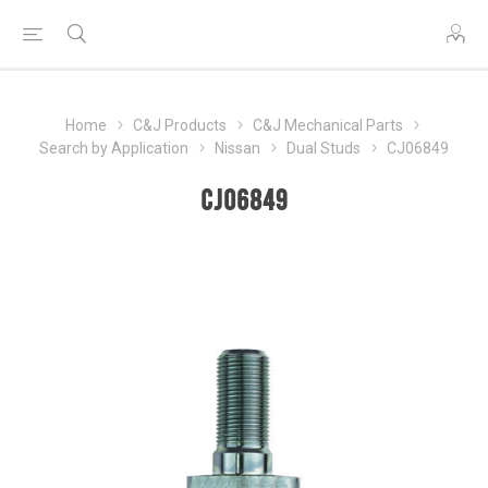
Home
C&J Products
C&J Mechanical Parts
Search by Application
Nissan
Dual Studs
CJ06849
CJ06849