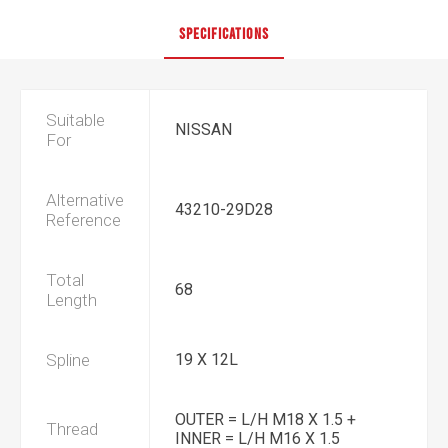
SPECIFICATIONS
Suitable
NISSAN
For
Alternative
43210-29D28
Reference
Total
68
Length
Spline
19 X 12L
OUTER = L/H M18 X 1.5 +
Thread
INNER = L/H M16 X 1.5