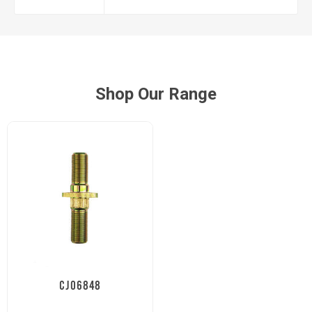
Shop Our Range
CJ06848