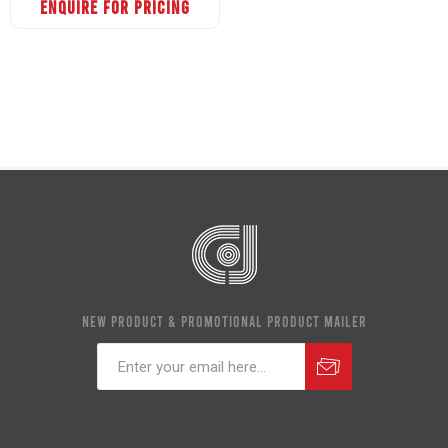
ENQUIRE FOR PRICING
NEW PRODUCT & PROMOTIONAL PRODUCT MAILER
Subscribe
Unsubscribe