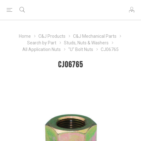
Home
C&J Products
C&J Mechanical Parts
Search by Part
Studs, Nuts & Washers
All Application Nuts
"U" Bolt Nuts
CJ06765
CJ06765