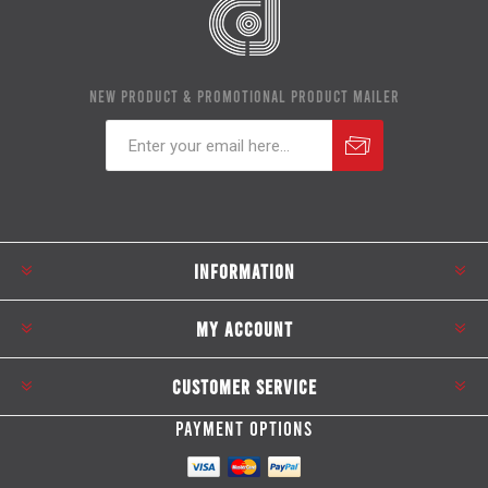
NEW PRODUCT & PROMOTIONAL PRODUCT MAILER
Subscribe
Unsubscribe
INFORMATION
MY ACCOUNT
CUSTOMER SERVICE
PAYMENT OPTIONS