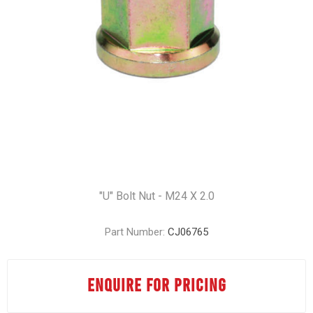
"U" Bolt Nut - M24 X 2.0
Part Number:
CJ06765
ENQUIRE FOR PRICING