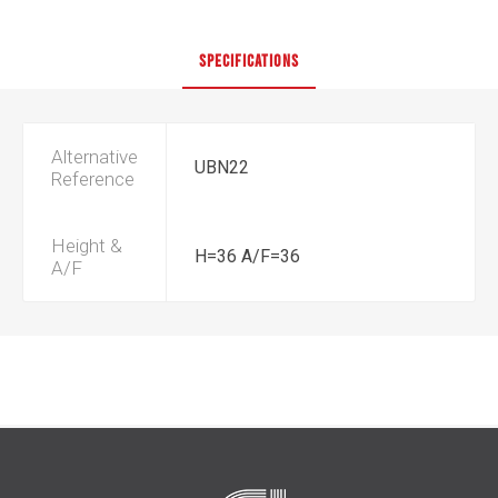
SPECIFICATIONS
Alternative
UBN22
Reference
Height &
H=36 A/F=36
A/F