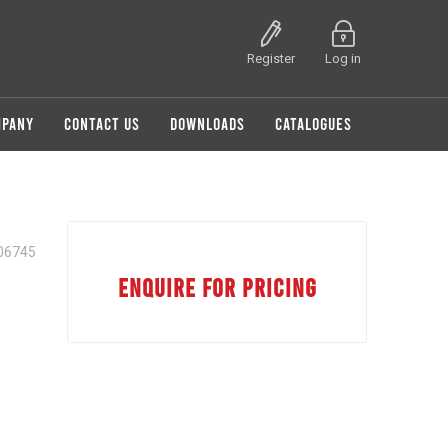
Register
Log in
MPANY
CONTACT US
DOWNLOADS
CATALOGUES
06745
ENQUIRE FOR PRICING