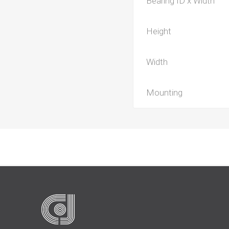
Bearing ID x Width
Height
Width
Mounting