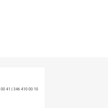
 00 41 | 346 410 00 10