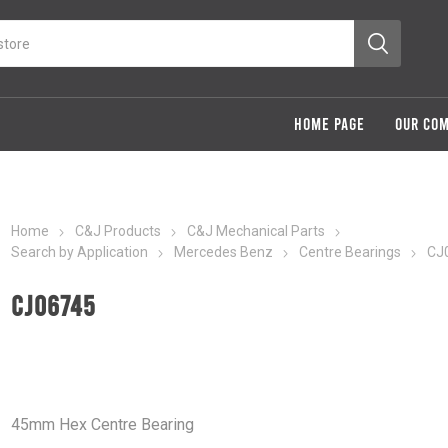
HOME PAGE
OUR CO
Home
C&J Products
C&J Mechanical Parts
Search by Application
Mercedes Benz
Centre Bearings
CJ
CJ06745
45mm Hex Centre Bearing