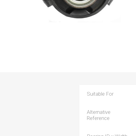
Suitable For
Alternative
Reference