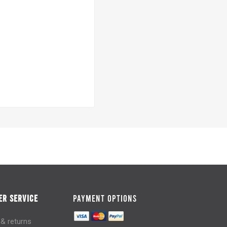
R SERVICE
PAYMENT OPTIONS
 & returns