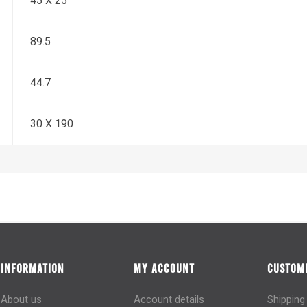
45 X 25
89.5
44.7
30 X 190
INFORMATION
MY ACCOUNT
CUSTOME
About us
Account details
Shipping