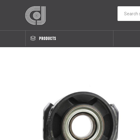
PRODUCTS