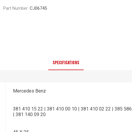
Part Number:
CJ06745
SPECIFICATIONS
Mercedes Benz
381 410 15 22 | 381 410 00 10 | 381 410 02 22 | 385 586
| 381 140 09 20