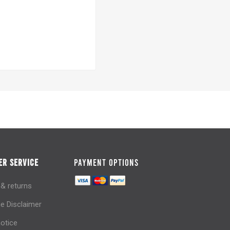
R SERVICE
PAYMENT OPTIONS
 & returns
e Disclaimer
notice