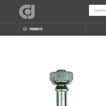
PRODUCTS