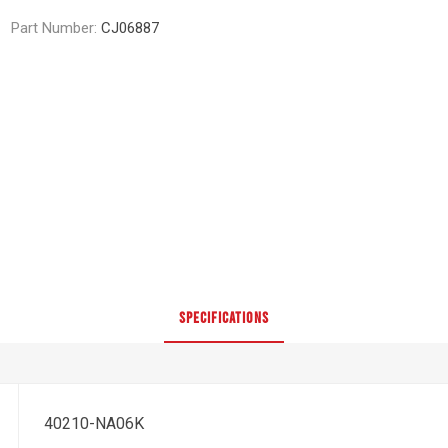
Part Number:
CJ06887
SPECIFICATIONS
40210-NA06K