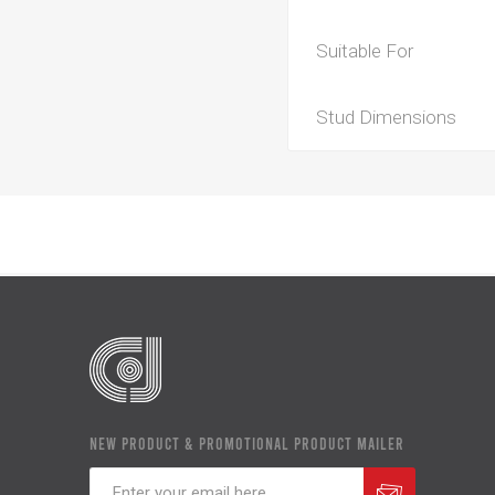
Suitable For
Stud Dimensions
NEW PRODUCT & PROMOTIONAL PRODUCT MAILER