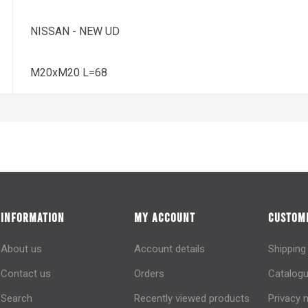
NISSAN - NEW UD
M20xM20 L=68
INFORMATION
MY ACCOUNT
CUSTOME
About us
Account details
Shipping
Contact us
Orders
Catalogu
Search
Recently viewed products
Privacy 