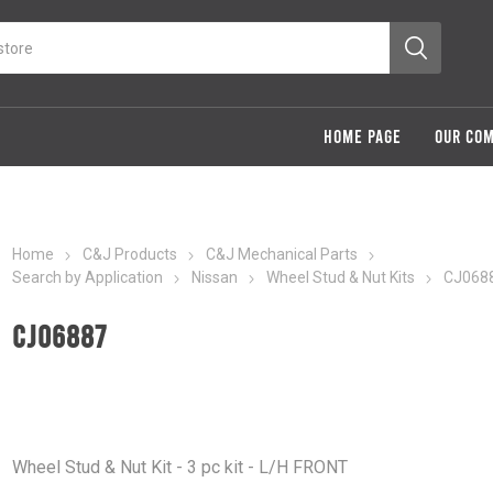
HOME PAGE
OUR CO
Home
C&J Products
C&J Mechanical Parts
Search by Application
Nissan
Wheel Stud & Nut Kits
CJ068
CJ06887
Wheel Stud & Nut Kit - 3 pc kit - L/H FRONT