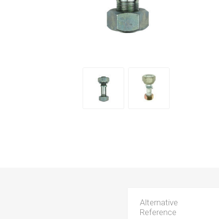
Alternative
Reference