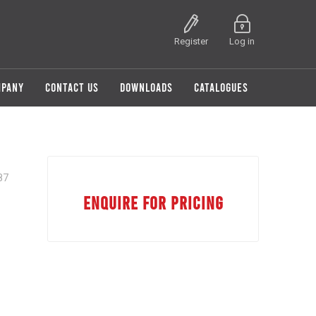
Register
Log in
MPANY
CONTACT US
DOWNLOADS
CATALOGUES
87
ENQUIRE FOR PRICING