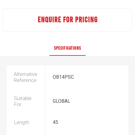
ENQUIRE FOR PRICING
SPECIFICATIONS
Alternative
OB14PSC
Reference
Suitable
GLOBAL
For
Length
45