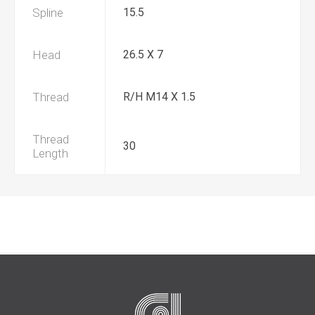
Spline
15.5
Head
26.5 X 7
Thread
R/H M14 X 1.5
Thread
30
Length