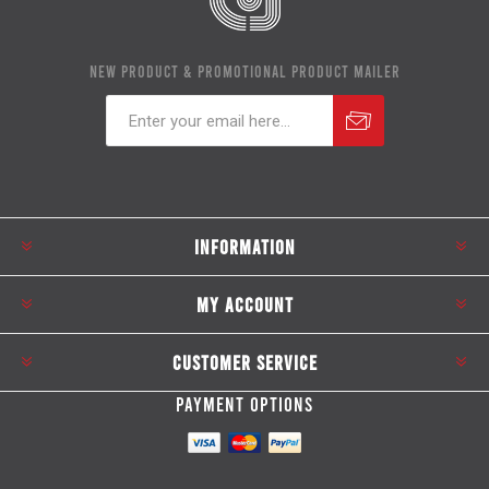
NEW PRODUCT & PROMOTIONAL PRODUCT MAILER
Subscribe
Unsubscribe
INFORMATION
MY ACCOUNT
CUSTOMER SERVICE
PAYMENT OPTIONS