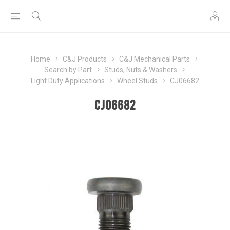
Home
C&J Products
C&J Mechanical Parts
Search by Part
Studs, Nuts & Washers
Light Duty Applications
Wheel Studs
CJ06682
CJ06682