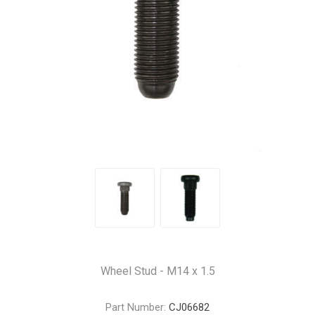
Wheel Stud - M14 x 1.5
Part Number:
CJ06682