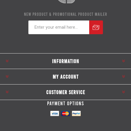
NEW PRODUCT & PROMOTIONAL PRODUCT MAILER
Subscribe
Unsubscribe
INFORMATION
MY ACCOUNT
CUSTOMER SERVICE
PAYMENT OPTIONS