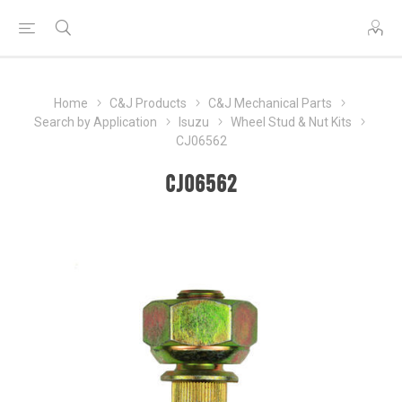
Home
C&J Products
C&J Mechanical Parts
Search by Application
Isuzu
Wheel Stud & Nut Kits
CJ06562
CJ06562