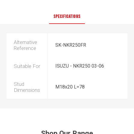
SPECIFICATIONS
Alternative
SK-NKR250FR
Reference
Suitable For
ISUZU - NKR250 03-06
Stud
M18x20 L=78
Dimensions
Shop Our Range