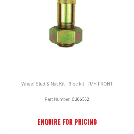
Wheel Stud & Nut Kit - 3 pc kit - R/H FRONT
Part Number:
CJ06562
ENQUIRE FOR PRICING