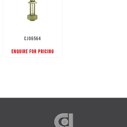
CJ06564
ENQUIRE FOR PRICING