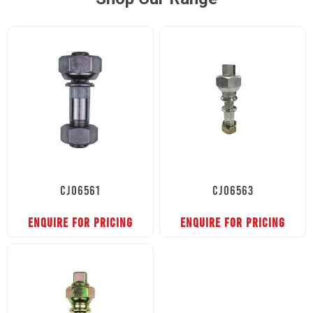
CJ06561
CJ06563
ENQUIRE FOR PRICING
ENQUIRE FOR PRICING