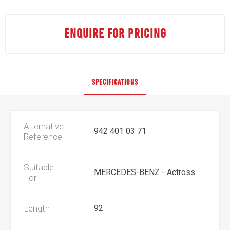
ENQUIRE FOR PRICING
SPECIFICATIONS
Alternative
942 401 03 71
Reference
Suitable
MERCEDES-BENZ - Actross
For
Length
92