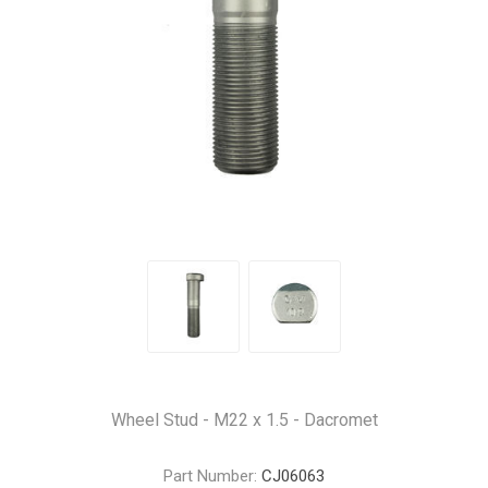
Wheel Stud - M22 x 1.5 - Dacromet
Part Number:
CJ06063