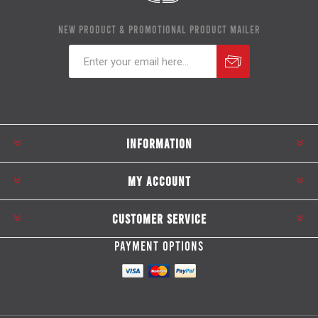
NEW PRODUCT & PROMOTIONAL PRODUCT MAILER
Subscribe
Unsubscribe
INFORMATION
MY ACCOUNT
CUSTOMER SERVICE
PAYMENT OPTIONS