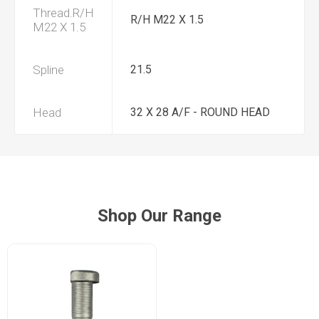
Thread.R/H
R/H M22 X 1.5
M22 X 1.5
Spline
21.5
Head
32 X 28 A/F - ROUND HEAD
Shop Our Range