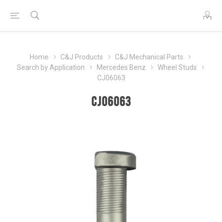
Home
C&J Products
C&J Mechanical Parts
Search by Application
Mercedes Benz
Wheel Studs
CJ06063
CJ06063