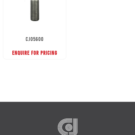
CJ05600
ENQUIRE FOR PRICING