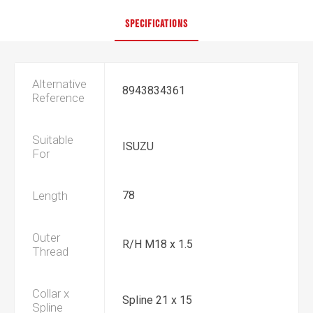
SPECIFICATIONS
Alternative
8943834361
Reference
Suitable
ISUZU
For
Length
78
Outer
R/H M18 x 1.5
Thread
Collar x
Spline 21 x 15
Spline