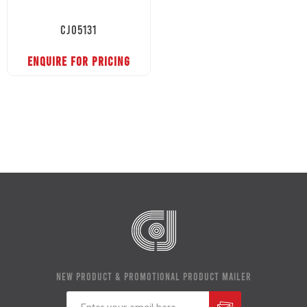
CJ05131
ENQUIRE FOR PRICING
NEW PRODUCT & PROMOTIONAL PRODUCT MAILER