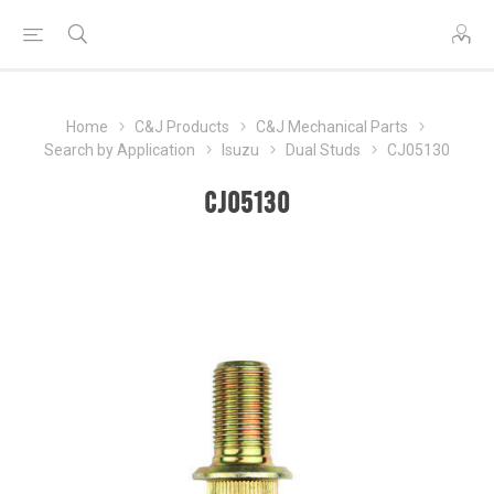
Home
C&J Products
C&J Mechanical Parts
Search by Application
Isuzu
Dual Studs
CJ05130
CJ05130