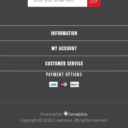
Subscribe
Unsubscribe
INFORMATION
MY ACCOUNT
CUSTOMER SERVICE
PAYMENT OPTIONS
Powered by
Comalytics
Copyright © 2026 CJservices. All rights reserved.