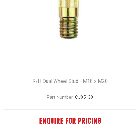
R/H Dual Wheel Stud - M18 x M20
Part Number:
CJ05130
ENQUIRE FOR PRICING