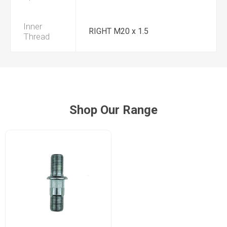
Inner
RIGHT M20 x 1.5
Thread
Shop Our Range