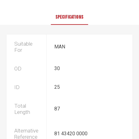
SPECIFICATIONS
Suitable
MAN
For
OD
30
ID
25
Total
87
Length
Alternative
81 43420 0000
Reference