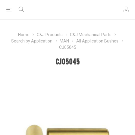
Home
C&J Products
C&J Mechanical Parts
Search by Application
MAN
All Application Bushes
CJ05045
CJ05045