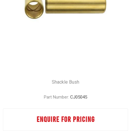
Shackle Bush
Part Number:
CJ05045
ENQUIRE FOR PRICING