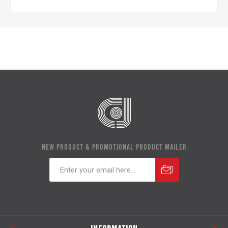
NEW PRODUCT & PROMOTIONAL PRODUCT MAILER
Subscribe
Unsubscribe