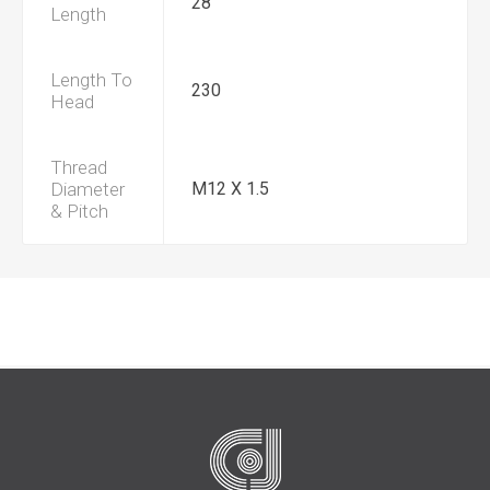
28
Length
Length To
230
Head
Thread
Diameter
M12 X 1.5
& Pitch