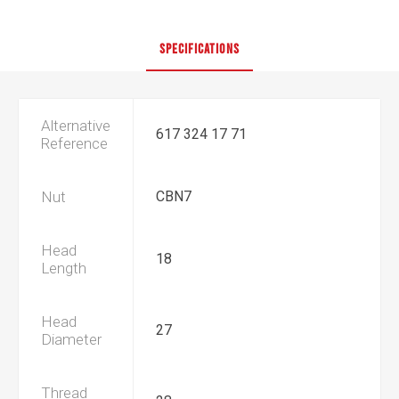
SPECIFICATIONS
Alternative
617 324 17 71
Reference
Nut
CBN7
Head
18
Length
Head
27
Diameter
Thread