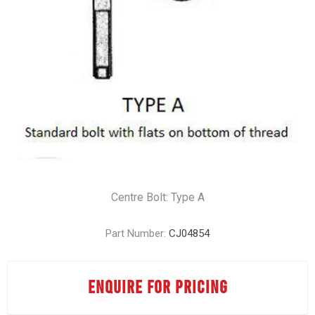
Centre Bolt: Type A
Part Number:
CJ04854
ENQUIRE FOR PRICING