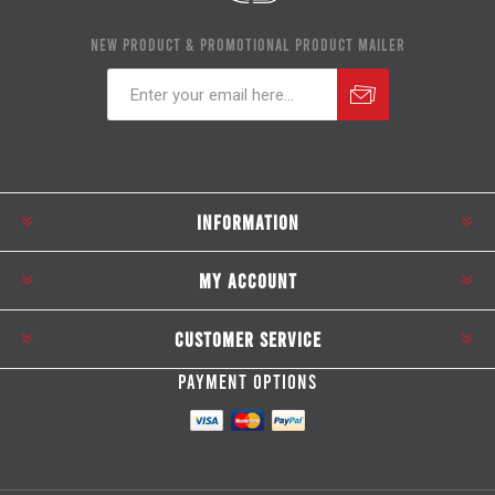
NEW PRODUCT & PROMOTIONAL PRODUCT MAILER
Subscribe
Unsubscribe
INFORMATION
MY ACCOUNT
CUSTOMER SERVICE
PAYMENT OPTIONS