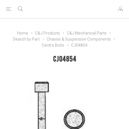
Home
C&J Products
C&J Mechanical Parts
Search by Part
Chassis & Suspension Components
Centre Bolts
CJ04854
CJ04854