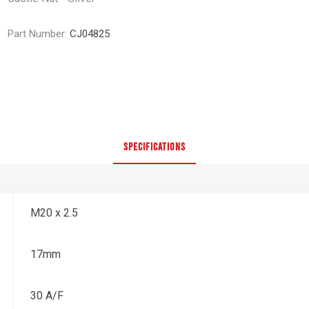
Part Number:
CJ04825
SPECIFICATIONS
M20 x 2.5
17mm
30 A/F