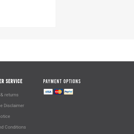
R SERVICE
PAYMENT OPTIONS
 & returns
e Disclaimer
notice
d Conditions