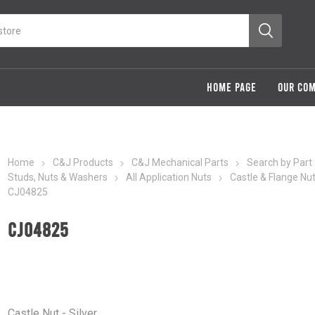
HOME PAGE
OUR CO
Home
C&J Products
C&J Mechanical Parts
Search by Part
Studs, Nuts & Washers
All Application Nuts
Castle & Flange Nu
CJ04825
CJ04825
Castle Nut - Silver