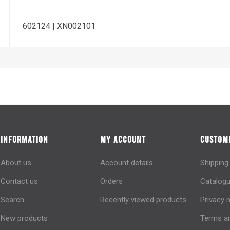
602124 | XN002101
INFORMATION
MY ACCOUNT
CUSTOME
About us
Account details
Shipping
Contact us
Orders
Catalogu
Search
Recently viewed products
Privacy 
New products
Terms an