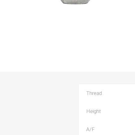
Thread
Height
A/F