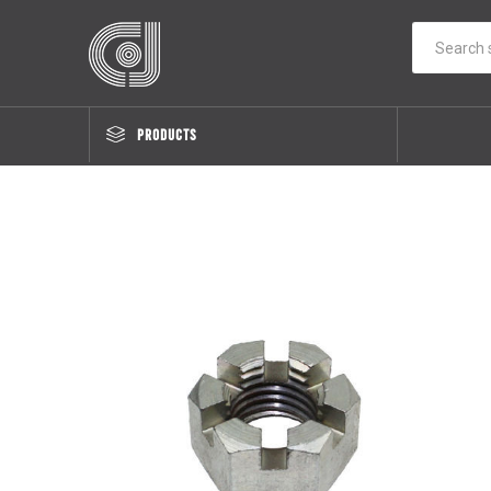
PRODUCTS