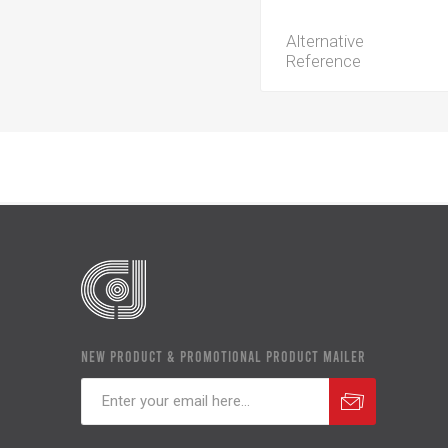
Alternative
Reference
NEW PRODUCT & PROMOTIONAL PRODUCT MAILER
Subscribe
Unsubscribe