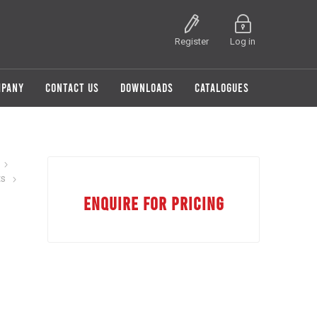
Register
Log in
MPANY
CONTACT US
DOWNLOADS
CATALOGUES
ts
ENQUIRE FOR PRICING