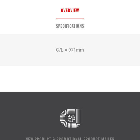
OVERVIEW
SPECIFICATIONS
C/L = 971mm
NEW PRODUCT & PROMOTIONAL PRODUCT MAILER