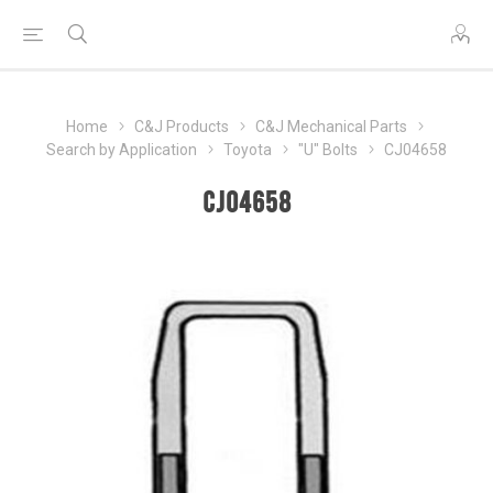
Home
C&J Products
C&J Mechanical Parts
Search by Application
Toyota
"U" Bolts
CJ04658
CJ04658