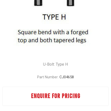
U-Bolt: Type H
Part Number:
CJ04658
ENQUIRE FOR PRICING