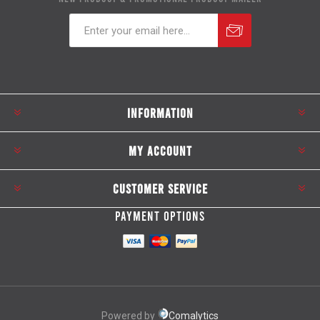
Subscribe
Unsubscribe
INFORMATION
MY ACCOUNT
CUSTOMER SERVICE
PAYMENT OPTIONS
Powered by
Comalytics