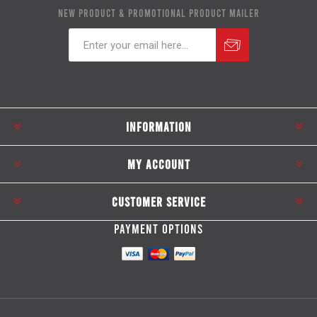
NEW PRODUCT & PROMOTIONAL PRODUCT MAILER
Subscribe
Unsubscribe
INFORMATION
MY ACCOUNT
CUSTOMER SERVICE
PAYMENT OPTIONS