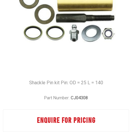
Shackle Pin kit Pin: OD = 25 L = 140
Part Number:
CJ04308
ENQUIRE FOR PRICING