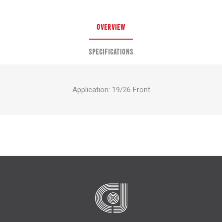
OVERVIEW
SPECIFICATIONS
Application: 19/26 Front