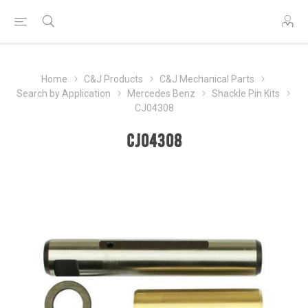
Home
C&J Products
C&J Mechanical Parts
Search by Application
Mercedes Benz
Shackle Pin Kits
CJ04308
CJ04308