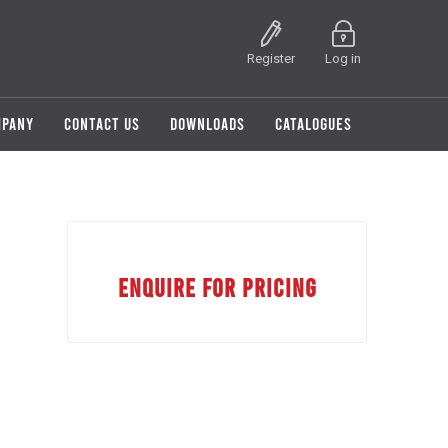
Register
Log in
MPANY
CONTACT US
DOWNLOADS
CATALOGUES
ENQUIRE FOR PRICING