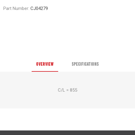
Part Number:
CJ04279
OVERVIEW
SPECIFICATIONS
C/L = 855