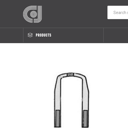
PRODUCTS