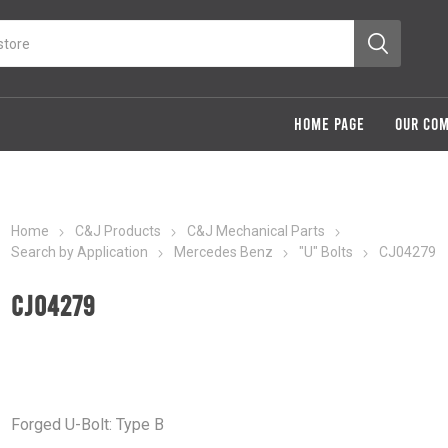
HOME PAGE
OUR CO
Home
C&J Products
C&J Mechanical Parts
Search by Application
Mercedes Benz
"U" Bolts
CJ04279
CJ04279
Forged U-Bolt: Type B