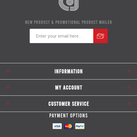
NEW PRODUCT & PROMOTIONAL PRODUCT MAILER
Subscribe
Unsubscribe
INFORMATION
MY ACCOUNT
CUSTOMER SERVICE
PAYMENT OPTIONS