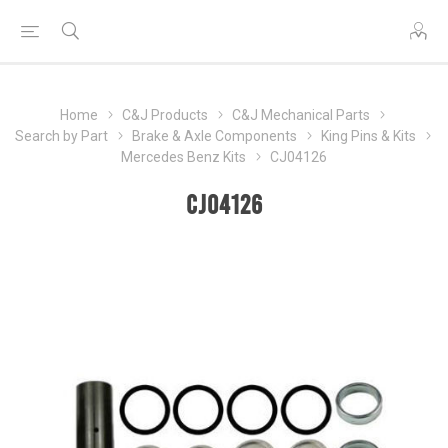
Home
C&J Products
C&J Mechanical Parts
Search by Part
Brake & Axle Components
King Pins & Kits
Mercedes Benz Kits
CJ04126
CJ04126