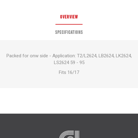
OVERVIEW
SPECIFICATIONS
Packed for onw side - Application: T2/L2624, LB2624, LK2624,
LS2624 59 - 95
Fits 16/17