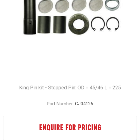
King Pin kit - Stepped Pin: OD = 45/46 L = 225
Part Number:
CJ04126
ENQUIRE FOR PRICING