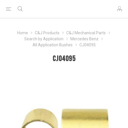
Home
C&J Products
C&J Mechanical Parts
Search by Application
Mercedes Benz
All Application Bushes
CJ04095
CJ04095