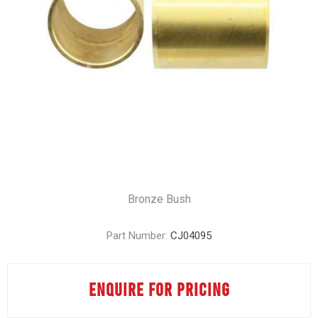
Bronze Bush
Part Number:
CJ04095
ENQUIRE FOR PRICING