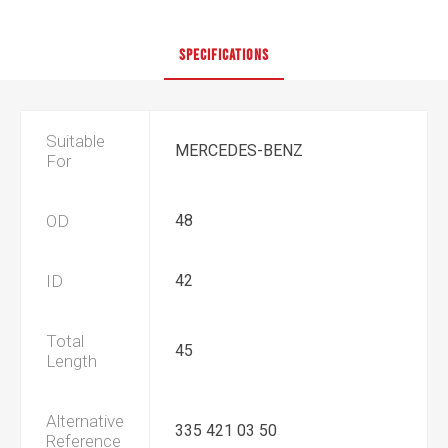
SPECIFICATIONS
Suitable
MERCEDES-BENZ
For
OD
48
ID
42
Total
45
Length
Alternative
335 421 03 50
Reference