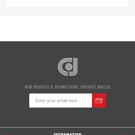
NEW PRODUCT & PROMOTIONAL PRODUCT MAILER
Subscribe
Unsubscribe