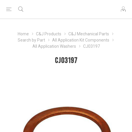
Home
C&J Products
C&J Mechanical Parts
Search by Part
All Application Kit Components
All Application Washers
CJ03197
CJ03197