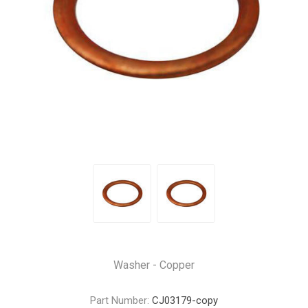
Washer - Copper
Part Number:
CJ03179-copy