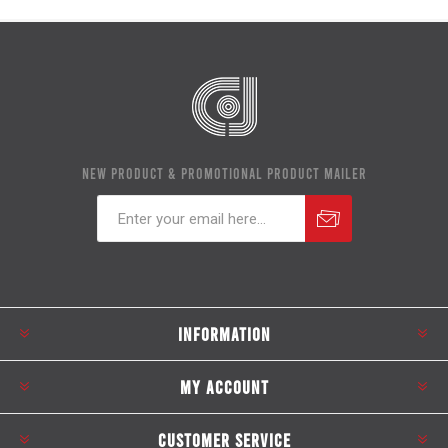
NEW PRODUCT & PROMOTIONAL PRODUCT MAILER
Subscribe
Unsubscribe
INFORMATION
MY ACCOUNT
CUSTOMER SERVICE