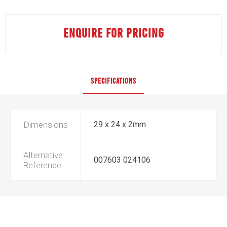
ENQUIRE FOR PRICING
SPECIFICATIONS
Dimensions
29 x 24 x 2mm
Alternative
007603 024106
Reference