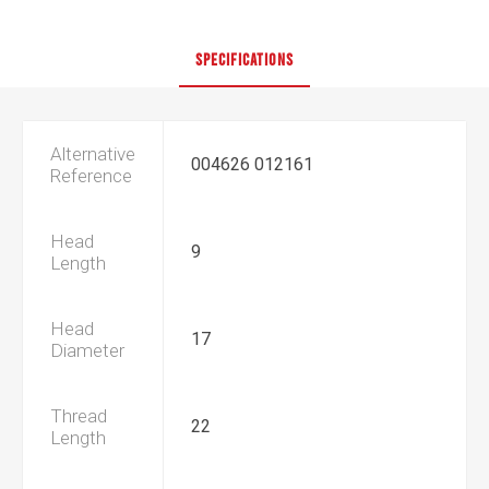
SPECIFICATIONS
Alternative
004626 012161
Reference
Head
9
Length
Head
17
Diameter
Thread
22
Length