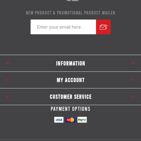
NEW PRODUCT & PROMOTIONAL PRODUCT MAILER
Subscribe
Unsubscribe
INFORMATION
MY ACCOUNT
CUSTOMER SERVICE
PAYMENT OPTIONS