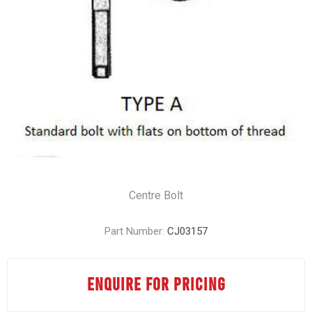
Centre Bolt
Part Number:
CJ03157
ENQUIRE FOR PRICING