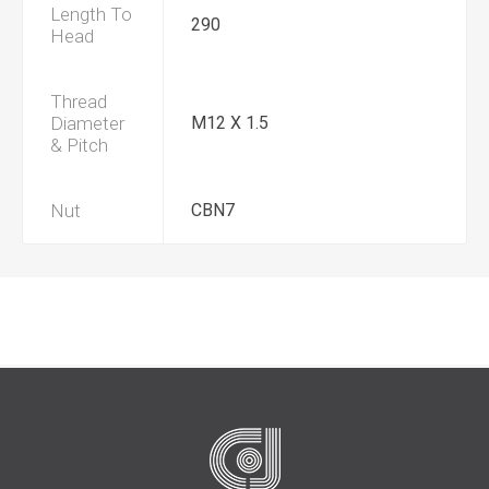
Length To
290
Head
Thread
Diameter
M12 X 1.5
& Pitch
Nut
CBN7