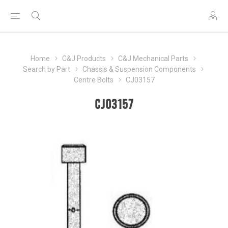
Home
C&J Products
C&J Mechanical Parts
Search by Part
Chassis & Suspension Components
Centre Bolts
CJ03157
CJ03157