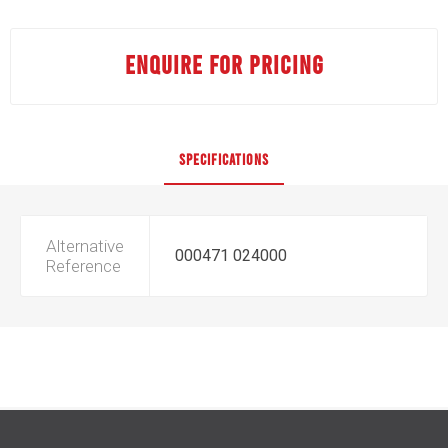
ENQUIRE FOR PRICING
SPECIFICATIONS
Alternative
000471 024000
Reference