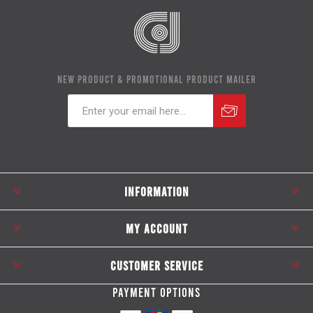
NEW PRODUCT & PROMOTIONAL PRODUCT MAILER
Subscribe
Unsubscribe
INFORMATION
MY ACCOUNT
CUSTOMER SERVICE
PAYMENT OPTIONS