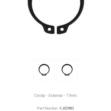
Circlip - External - 17mm
Part Number:
CJ02983