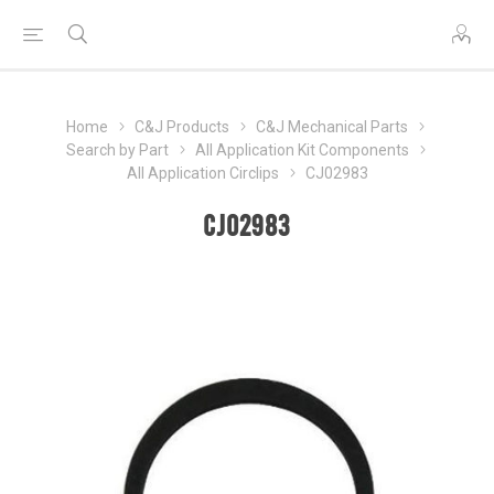
Home
C&J Products
C&J Mechanical Parts
Search by Part
All Application Kit Components
All Application Circlips
CJ02983
CJ02983