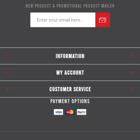
NEW PRODUCT & PROMOTIONAL PRODUCT MAILER
Subscribe
Unsubscribe
INFORMATION
MY ACCOUNT
CUSTOMER SERVICE
PAYMENT OPTIONS