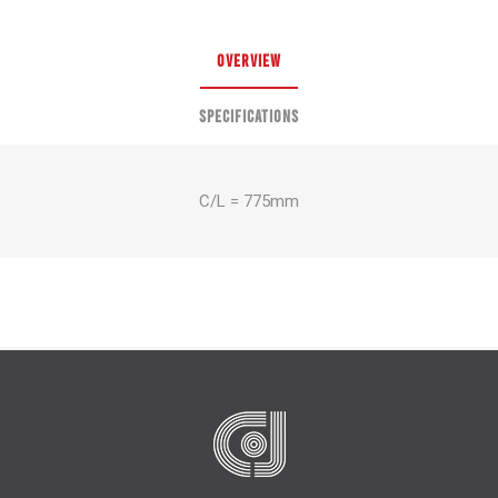
OVERVIEW
SPECIFICATIONS
C/L = 775mm