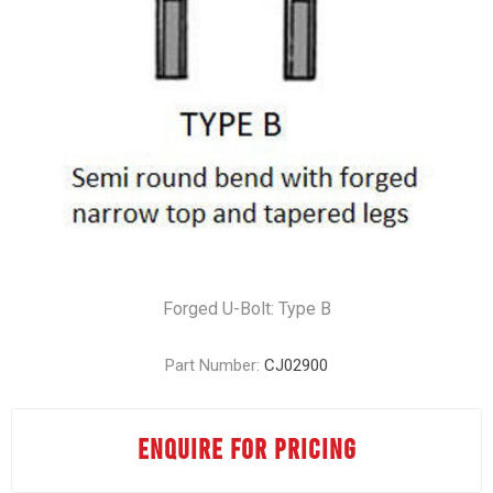
Forged U-Bolt: Type B
Part Number:
CJ02900
ENQUIRE FOR PRICING