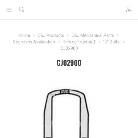
Home
C&J Products
C&J Mechanical Parts
Search by Application
Henred Fruehauf
"U" Bolts
CJ02900
CJ02900