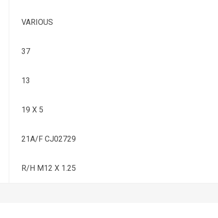
VARIOUS
37
13
19 X 5
21A/F CJ02729
R/H M12 X 1.25