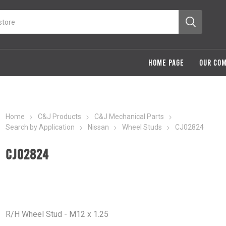
HOME PAGE
OUR CO
Home
C&J Products
C&J Mechanical Parts
Search by Application
Nissan
Wheel Studs
CJ02824
CJ02824
R/H Wheel Stud - M12 x 1.25