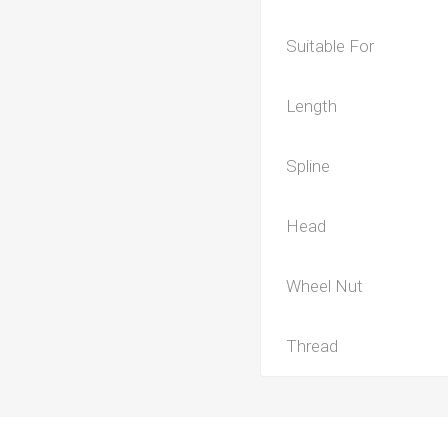
Suitable For
Length
Spline
Head
Wheel Nut
Thread