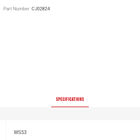
Part Number:
CJ02824
SPECIFICATIONS
WS53