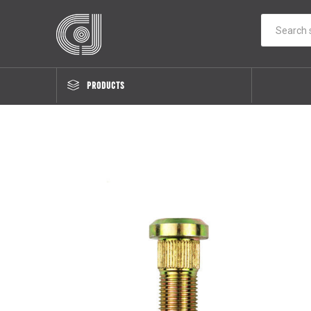
PRODUCTS