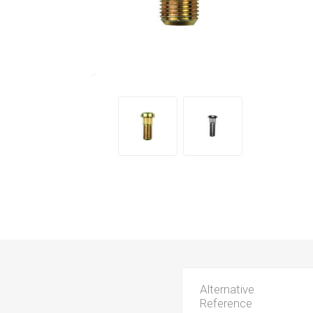
Alternative
Reference