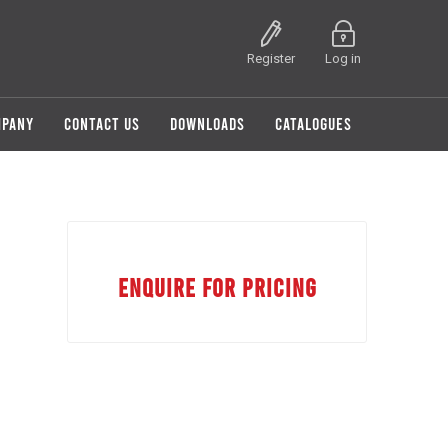
Register
Log in
MPANY
CONTACT US
DOWNLOADS
CATALOGUES
ENQUIRE FOR PRICING