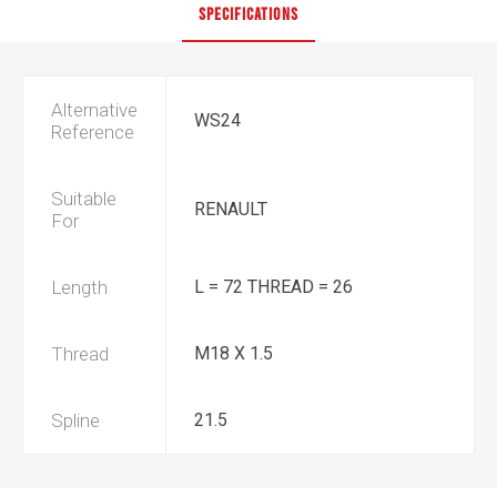
SPECIFICATIONS
Alternative
WS24
Reference
Suitable
RENAULT
For
Length
L = 72 THREAD = 26
Thread
M18 X 1.5
Spline
21.5