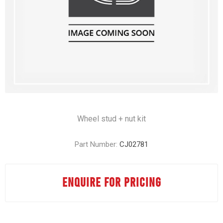
Wheel stud + nut kit
Part Number:
CJ02781
ENQUIRE FOR PRICING