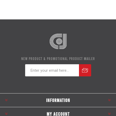
NEW PRODUCT & PROMOTIONAL PRODUCT MAILER
Subscribe
Unsubscribe
INFORMATION
MY ACCOUNT