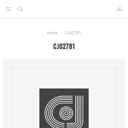
Home
CJ02781
CJ02781