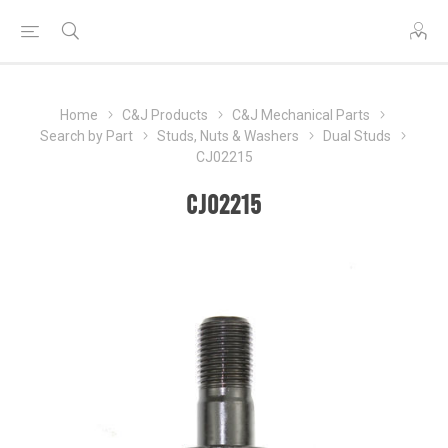
Home
C&J Products
C&J Mechanical Parts
Search by Part
Studs, Nuts & Washers
Dual Studs
CJ02215
CJ02215