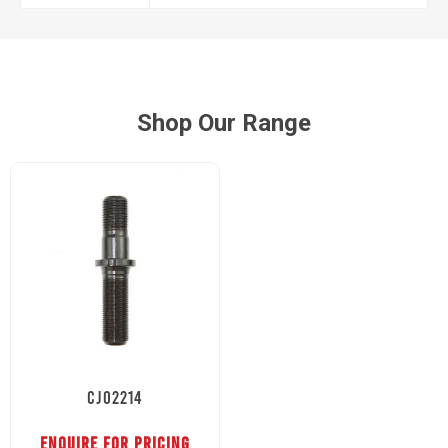
Shop Our Range
CJ02214
ENQUIRE FOR PRICING