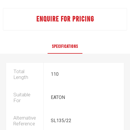
ENQUIRE FOR PRICING
SPECIFICATIONS
Total
110
Length
Suitable
EATON
For
Alternative
SL135/22
Reference