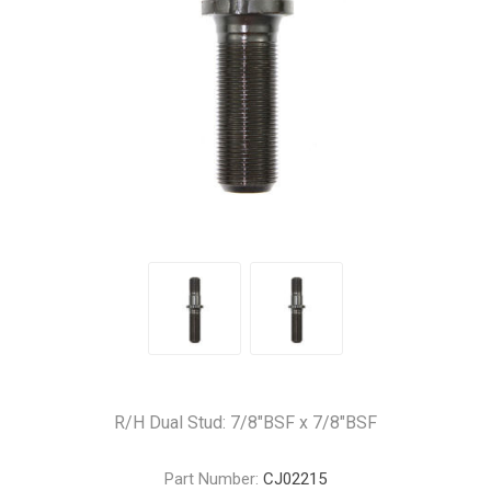
R/H Dual Stud: 7/8"BSF x 7/8"BSF
Part Number:
CJ02215