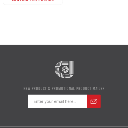
NEW PRODUCT & PROMOTIONAL PRODUCT MAILER
Subscribe
Unsubscribe