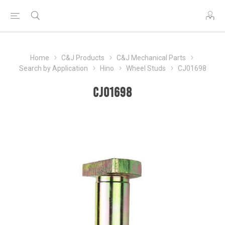
Home
C&J Products
C&J Mechanical Parts
Search by Application
Hino
Wheel Studs
CJ01698
CJ01698