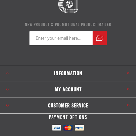
NEW PRODUCT & PROMOTIONAL PRODUCT MAILER
Subscribe
Unsubscribe
INFORMATION
MY ACCOUNT
CUSTOMER SERVICE
PAYMENT OPTIONS