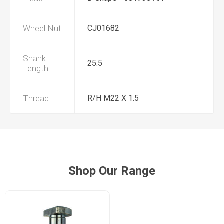
Wheel Nut
CJ01682
Shank
25.5
Length
Thread
R/H M22 X 1.5
Shop Our Range