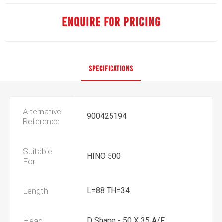
ENQUIRE FOR PRICING
SPECIFICATIONS
Alternative
900425194
Reference
Suitable
HINO 500
For
Length
L=88 TH=34
Head
D Shape - 50 X 35 A/F