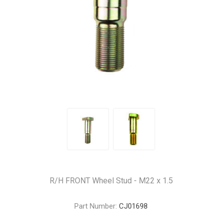
R/H FRONT Wheel Stud - M22 x 1.5
Part Number:
CJ01698