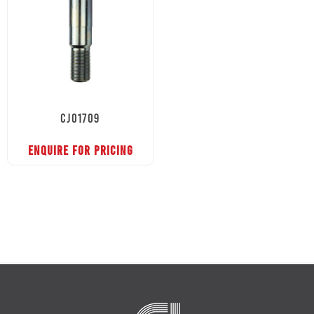
CJ01709
ENQUIRE FOR PRICING