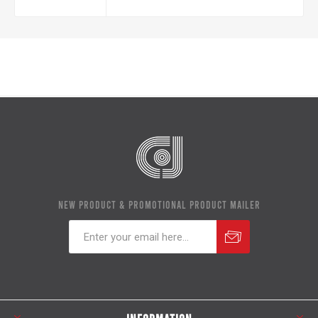
NEW PRODUCT & PROMOTIONAL PRODUCT MAILER
Subscribe
Unsubscribe