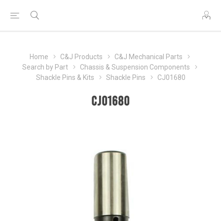
Home
C&J Products
C&J Mechanical Parts
Search by Part
Chassis & Suspension Components
Shackle Pins & Kits
Shackle Pins
CJ01680
CJ01680