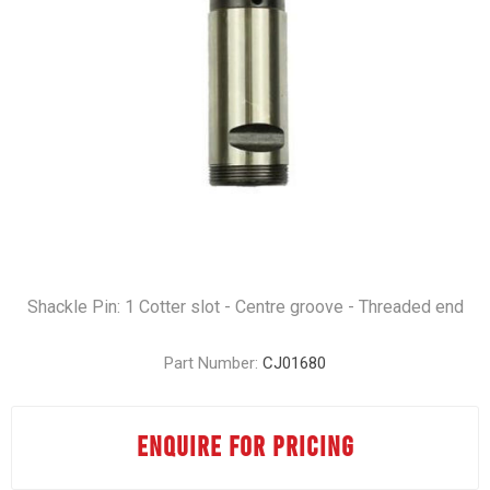
Shackle Pin: 1 Cotter slot - Centre groove - Threaded end
Part Number:
CJ01680
ENQUIRE FOR PRICING