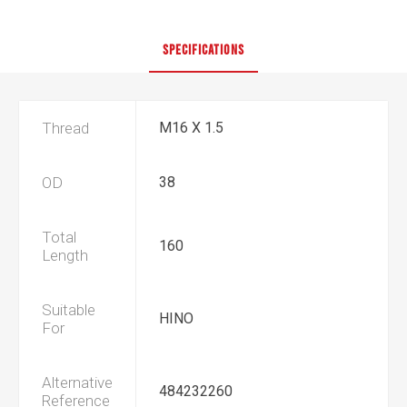
SPECIFICATIONS
Thread
M16 X 1.5
OD
38
Total
160
Length
Suitable
HINO
For
Alternative
484232260
Reference