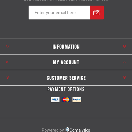
Subscribe
Unsubscribe
INFORMATION
MY ACCOUNT
CUSTOMER SERVICE
PAYMENT OPTIONS
Powered by
Comalytics