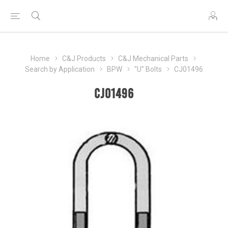
Home
C&J Products
C&J Mechanical Parts
Search by Application
BPW
"U" Bolts
CJ01496
CJ01496