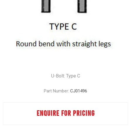
U-Bolt: Type C
Part Number:
CJ01496
ENQUIRE FOR PRICING