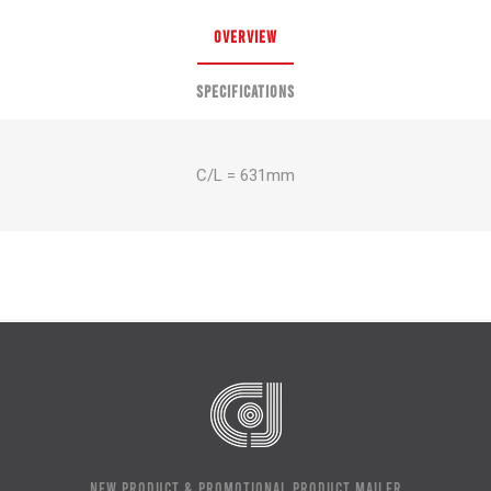
OVERVIEW
SPECIFICATIONS
C/L = 631mm
NEW PRODUCT & PROMOTIONAL PRODUCT MAILER