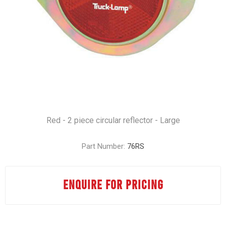
Red - 2 piece circular reflector - Large
Part Number:
76RS
ENQUIRE FOR PRICING