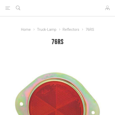
Home
Truck-Lamp
Reflectors
76RS
76RS