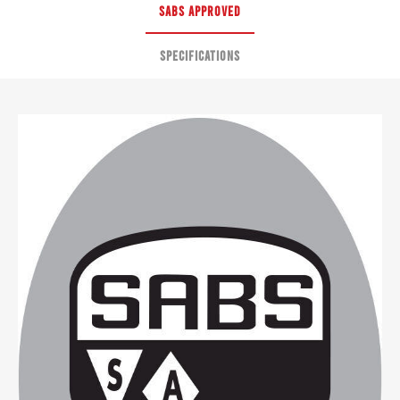
SABS APPROVED
SPECIFICATIONS