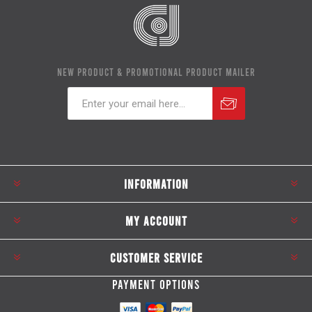
NEW PRODUCT & PROMOTIONAL PRODUCT MAILER
Subscribe
Unsubscribe
INFORMATION
MY ACCOUNT
CUSTOMER SERVICE
PAYMENT OPTIONS