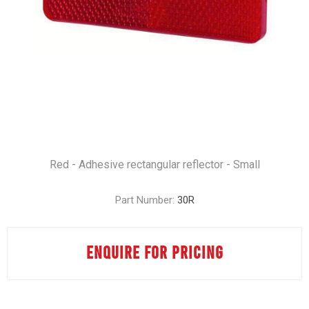
Red - Adhesive rectangular reflector - Small
Part Number:
30R
ENQUIRE FOR PRICING