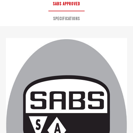
SABS APPROVED
SPECIFICATIONS