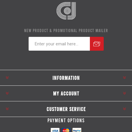
NEW PRODUCT & PROMOTIONAL PRODUCT MAILER
Subscribe
Unsubscribe
INFORMATION
MY ACCOUNT
CUSTOMER SERVICE
PAYMENT OPTIONS