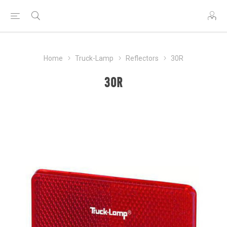
Home
Truck-Lamp
Reflectors
30R
30R